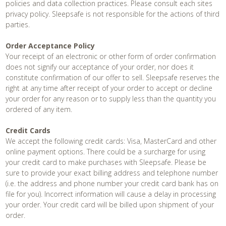
policies and data collection practices. Please consult each sites
privacy policy. Sleepsafe is not responsible for the actions of third
parties.
Order Acceptance Policy
Your receipt of an electronic or other form of order confirmation
does not signify our acceptance of your order, nor does it
constitute confirmation of our offer to sell. Sleepsafe reserves the
right at any time after receipt of your order to accept or decline
your order for any reason or to supply less than the quantity you
ordered of any item.
Credit Cards
We accept the following credit cards: Visa, MasterCard and other
online payment options. There could be a surcharge for using
your credit card to make purchases with Sleepsafe. Please be
sure to provide your exact billing address and telephone number
(i.e. the address and phone number your credit card bank has on
file for you). Incorrect information will cause a delay in processing
your order. Your credit card will be billed upon shipment of your
order.