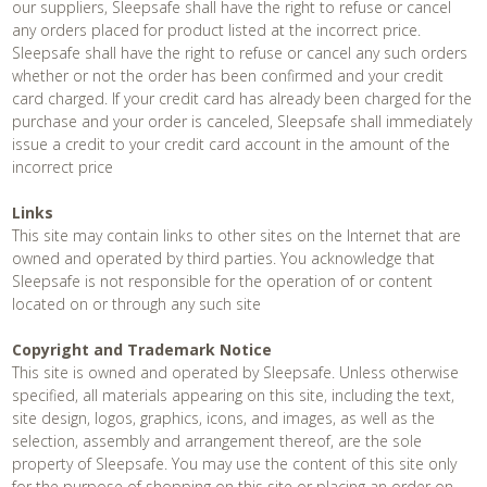
our suppliers, Sleepsafe shall have the right to refuse or cancel
any orders placed for product listed at the incorrect price.
Sleepsafe shall have the right to refuse or cancel any such orders
whether or not the order has been confirmed and your credit
card charged. If your credit card has already been charged for the
purchase and your order is canceled, Sleepsafe shall immediately
issue a credit to your credit card account in the amount of the
incorrect price
Links
This site may contain links to other sites on the Internet that are
owned and operated by third parties. You acknowledge that
Sleepsafe is not responsible for the operation of or content
located on or through any such site
Copyright and Trademark Notice
This site is owned and operated by Sleepsafe. Unless otherwise
specified, all materials appearing on this site, including the text,
site design, logos, graphics, icons, and images, as well as the
selection, assembly and arrangement thereof, are the sole
property of Sleepsafe. You may use the content of this site only
for the purpose of shopping on this site or placing an order on