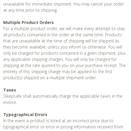
unavailable for immediate shipment. You may cancel your order
at any time prior to shipping.
Multiple Product Orders
For a multiple product order, we will make every attempt to ship
all products contained in the order at the same time. Products
that are unavailable at the time of shipping will be shipped as
they become available, unless you inform us otherwise. You will
only be charged for products contained in a given shipment, plus
any applicable shipping charges. You will only be charged for
shipping at the rate quoted to you on your purchase receipt. The
entirety of this shipping charge may be applied to the first
product(s) shipped on a multiple shipment order.
Taxes
Sleepsafe shall automatically charge the applicable taxes in the
invoice.
Typographical Errors
In the event a product is listed at an incorrect price due to
typographical error or error in pricing information received from