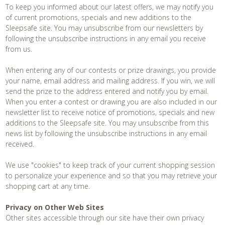
To keep you informed about our latest offers, we may notify you
of current promotions, specials and new additions to the
Contact
Sleepsafe site. You may unsubscribe from our newsletters by
following the unsubscribe instructions in any email you receive
from us.
When entering any of our contests or prize drawings, you provide
your name, email address and mailing address. If you win, we will
send the prize to the address entered and notify you by email.
When you enter a contest or drawing you are also included in our
newsletter list to receive notice of promotions, specials and new
additions to the Sleepsafe site. You may unsubscribe from this
news list by following the unsubscribe instructions in any email
received.
We use "cookies" to keep track of your current shopping session
to personalize your experience and so that you may retrieve your
shopping cart at any time.
Privacy on Other Web Sites
Other sites accessible through our site have their own privacy