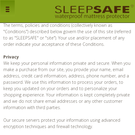
Sleep Safe
Terms and Conditions / Privacy Policy
Home
The terms, policies and conditions (collectively known as
"Conditions") described below govern the use of this site (referred
to as "SLEEPSAFE" or "site"). Your use and/or placement of any
Products
order indicate your acceptance of these Conditions.
Mattress Protectors
Privacy
We keep your personal information private and secure. When you
Pillow Protectors
make a purchase from our site, you provide your name, email
address, credit card information, address, phone number, and a
Bed Bug Encasements
password. We use this information to process your orders, to
keep you updated on your orders and to personalize your
About Us
shopping experience. Your information is kept completely private
and we do not share email addresses or any other customer
Faq's
information with third parties.
Our secure servers protect your information using advanced
Dealers
encryption techniques and firewall technology.
Downloads