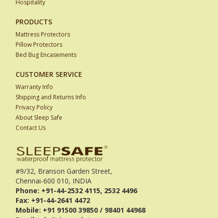
Hospitality
PRODUCTS
Mattress Protectors
Pillow Protectors
Bed Bug Encasements
CUSTOMER SERVICE
Warranty Info
Shipping and Returns Info
Privacy Policy
About Sleep Safe
Contact Us
#9/32, Branson Garden Street,
Chennai-600 010, INDIA
Phone: +91-44-2532 4115, 2532 4496
Fax: +91-44-2641 4472
Mobile: +91 91500 39850 / 98401 44968