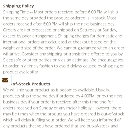
Shipping Policy
Shipping Time -- Most orders received before 6:00 PM will ship
the same day provided the product ordered is in stock. Most
orders received after 6:00 PM will ship the next business day.
Orders are not processed or shipped on Saturday or Sunday,
except by prior arrangement. Shipping charges for domestic and
international orders are calculated at checkout based on the
weight and size of the order. We cannot guarantee when an order
will arrive. Consider any shipping or transit time offered to you by
Sleepsafe or other parties only as an estimate. We encourage you
to order in a timely fashion to avoid delays caused by shipping or
product availability.
Out-of-Stock Products
We will ship your product as it becomes available. Usually,
products ship the same day if ordered by 4:00PM, or by the next
business day if your order is received after this time and for
orders received on Sunday or any major holiday. However, there
may be times when the product you have ordered is out-of-stock
which will delay fulfilling your order. We will keep you informed of
any products that you have ordered that are out-of-stock and