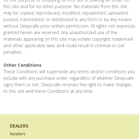
this site and for no other purpose. No materials from this site
may be copied, reproduced, modified, republished, uploaded,
posted, transmitted, or distributed in any form or by any means
without Sleepsafe prior written permission. All rights not expressly
granted herein are reserved. Any unauthorized use of the
materials appearing on this site may violate copyright, trademark
and other applicable laws and could result in criminal or civil
penalties.
Other Conditions
These Conditions will supersede any terms and/or conditions you
include with any purchase order, regardless of whether Sleepsafe
signs them or not. Sleepsafe reserves the right to make changes
to this site and these Conditions at any time.
DEALERS
Retailers