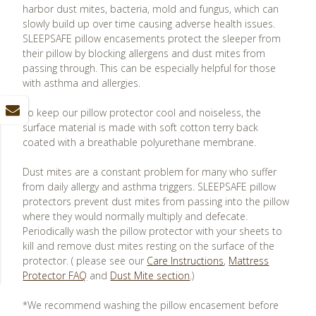
harbor dust mites, bacteria, mold and fungus, which can
slowly build up over time causing adverse health issues.
SLEEPSAFE pillow encasements protect the sleeper from
their pillow by blocking allergens and dust mites from
passing through. This can be especially helpful for those
with asthma and allergies.
To keep our pillow protector cool and noiseless, the
surface material is made with soft cotton terry back
coated with a breathable polyurethane membrane.
Dust mites are a constant problem for many who suffer
from daily allergy and asthma triggers. SLEEPSAFE pillow
protectors prevent dust mites from passing into the pillow
where they would normally multiply and defecate.
Periodically wash the pillow protector with your sheets to
kill and remove dust mites resting on the surface of the
protector. ( please see our
Care Instructions
,
Mattress
Protector FAQ
and
Dust Mite section
.)
*We recommend washing the pillow encasement before