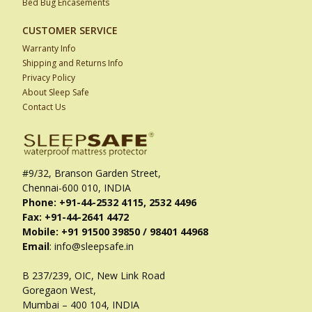
Bed Bug Encasements
CUSTOMER SERVICE
Warranty Info
Shipping and Returns Info
Privacy Policy
About Sleep Safe
Contact Us
#9/32, Branson Garden Street,
Chennai-600 010, INDIA
Phone: +91-44-2532 4115, 2532 4496
Fax: +91-44-2641 4472
Mobile: +91 91500 39850 / 98401 44968
Email
: info@sleepsafe.in
B 237/239, OIC, New Link Road
Goregaon West,
Mumbai – 400 104, INDIA