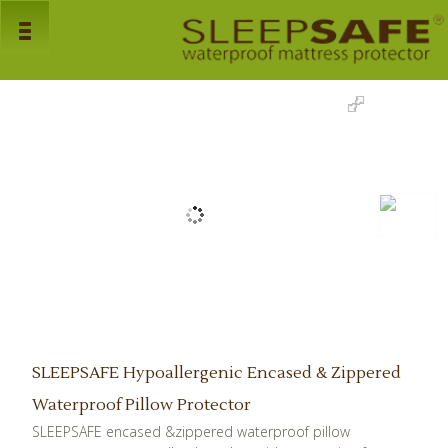
Home
> Pillow Protector
Home
Products
Mattress Protectors
Pillow Protectors
Bed Bug Encasements
About Us
Faq's
SLEEPSAFE Hypoallergenic Encased & Zippered
Dealers
Waterproof Pillow Protector
SLEEPSAFE encased &zippered waterproof pillow
Downloads